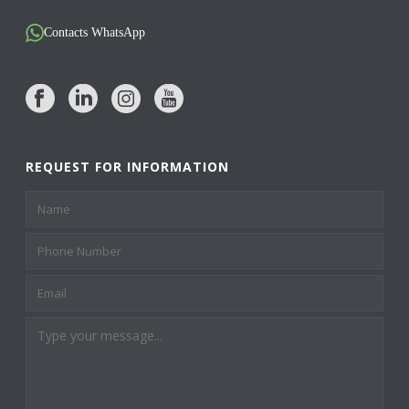
Contacts WhatsApp
REQUEST FOR INFORMATION