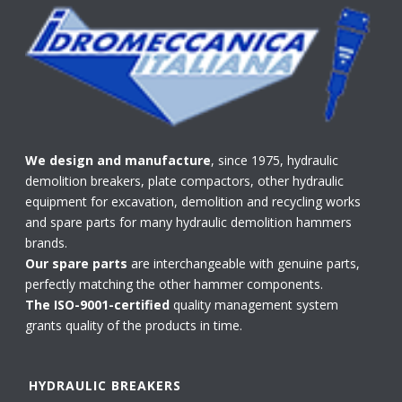
We design and manufacture
, since 1975, hydraulic
demolition breakers, plate compactors, other hydraulic
equipment for excavation, demolition and recycling works
and spare parts for many hydraulic demolition hammers
brands.
Our spare parts
are interchangeable with genuine parts,
perfectly matching the other hammer components.
The ISO-9001-certified
quality management system
grants quality of the products in time.
HYDRAULIC BREAKERS