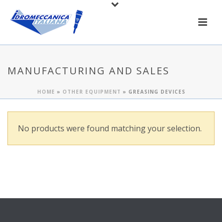
MANUFACTURING AND SALES
HOME
»
OTHER EQUIPMENT
»
GREASING DEVICES
No products were found matching your selection.