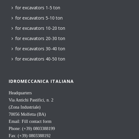
for excavators 1-5 ton
for excavators 5-10 ton
for excavators 10-20 ton
for excavators 20-30 ton
for excavators 30-40 ton
for excavators 40-50 ton
IDROMECCANICA ITALIANA
Headquarters
Via Antichi Pastifici, n. 2
(Zona Industriale)
70056 Molfetta (BA)
Email:
Fill contact form
Phone: (+39) 0803388199
Fax: (+39) 0803388192