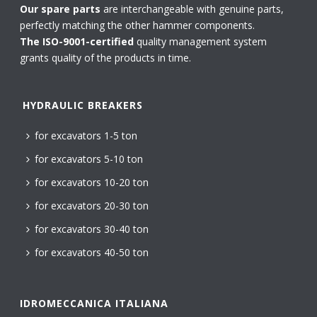
Our spare parts
are interchangeable with genuine parts,
perfectly matching the other hammer components.
The ISO-9001-certified
quality management system
grants quality of the products in time.
HYDRAULIC BREAKERS
for excavators 1-5 ton
for excavators 5-10 ton
for excavators 10-20 ton
for excavators 20-30 ton
for excavators 30-40 ton
for excavators 40-50 ton
IDROMECCANICA ITALIANA