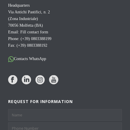
Headquarters
Via Antichi Pastifici, n. 2
(Zona Industriale)
70056 Molfetta (BA)
Email:
Fill contact form
Phone: (+39) 0803388199
Fax: (+39) 0803388192
Contacts WhatsApp
REQUEST FOR INFORMATION