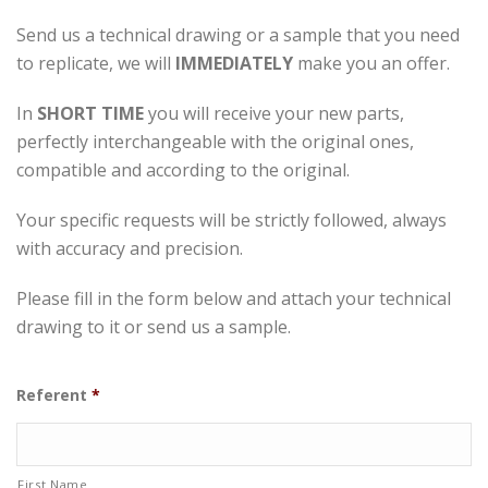
Send us a technical drawing or a sample that you need
to replicate, we will
IMMEDIATELY
make you an offer.
In
SHORT TIME
you will receive your new parts,
perfectly interchangeable with the original ones,
compatible and according to the original.
Your specific requests will be strictly followed, always
with accuracy and precision.
Please fill in the form below and attach your technical
drawing to it or send us a sample.
Referent
*
First Name