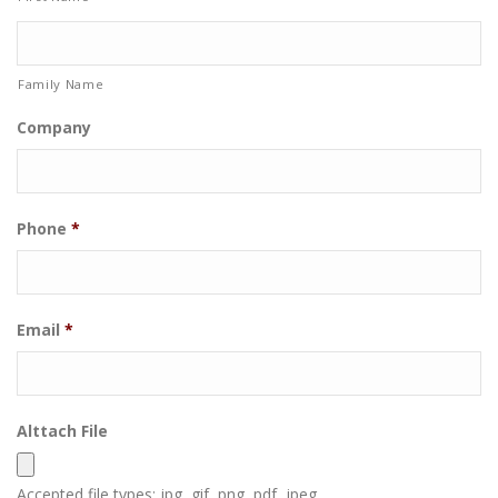
Family Name
Company
Phone
*
Email
*
Alttach File
Accepted file types: jpg, gif, png, pdf, jpeg.