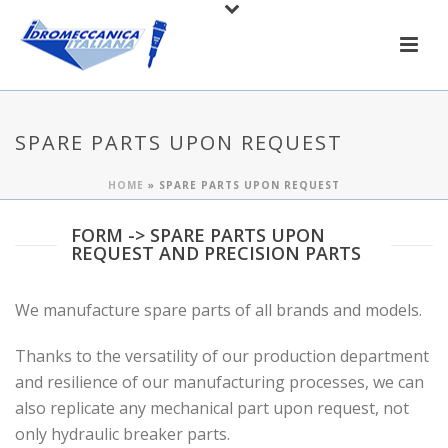
SPARE PARTS UPON REQUEST
HOME
»
SPARE PARTS UPON REQUEST
FORM -> SPARE PARTS UPON
REQUEST AND PRECISION PARTS
We manufacture spare parts of all brands and models.
Thanks to the versatility of our production department
and resilience of our manufacturing processes, we can
also replicate any mechanical part upon request, not
only hydraulic breaker parts.