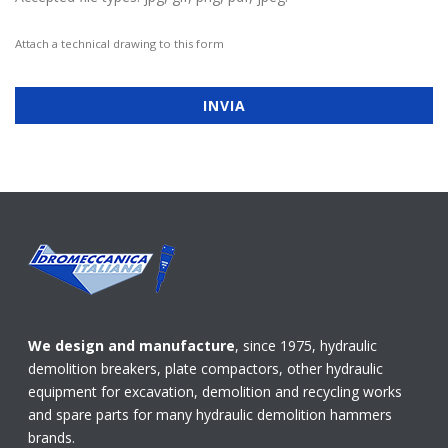
Attach a technical drawing to this form
We design and manufacture
, since 1975, hydraulic
demolition breakers, plate compactors, other hydraulic
equipment for excavation, demolition and recycling works
and spare parts for many hydraulic demolition hammers
brands.