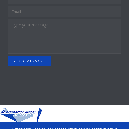
SEND MESSAGE