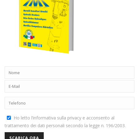
Ho letto l’informativa sulla privacy e acconsento al
trattamento dei dati personali secondo la legge n. 196/2003.