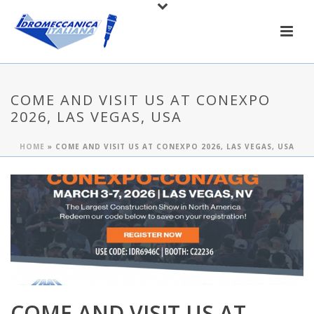
COME AND VISIT US AT CONEXPO
2026, LAS VEGAS, USA
HOME
»
COME AND VISIT US AT CONEXPO 2026, LAS VEGAS, USA
COME AND VISIT US AT