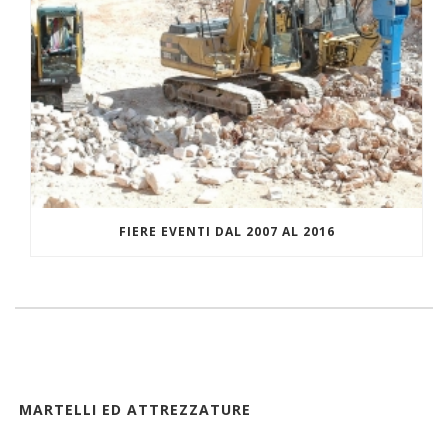
FIERE EVENTI DAL 2007 AL 2016
MARTELLI ED ATTREZZATURE