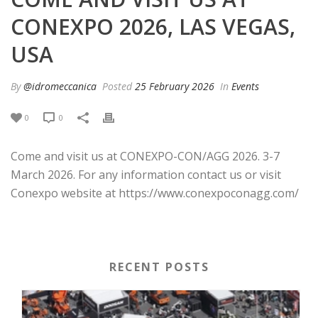
CONEXPO 2026, LAS VEGAS,
USA
By
@idromeccanica
Posted
25 February 2026
In
Events
0
0
Come and visit us at CONEXPO-CON/AGG 2026. 3-7
March 2026. For any information contact us or visit
Conexpo website at https://www.conexpoconagg.com/
RECENT POSTS