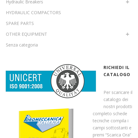
Hydraulic Breakers
HYDRAULIC COMPACTORS
SPARE PARTS
OTHER EQUIPMENT
Senza categoria
RICHIEDI IL
CATALOGO
Per scaricare il
catalogo dei
nostri prodotti
completo schede
tecniche compila i
campi sottostanti e
premi “Scarica Ora”