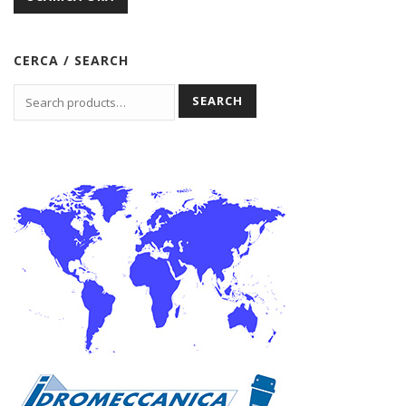
CERCA / SEARCH
SEARCH