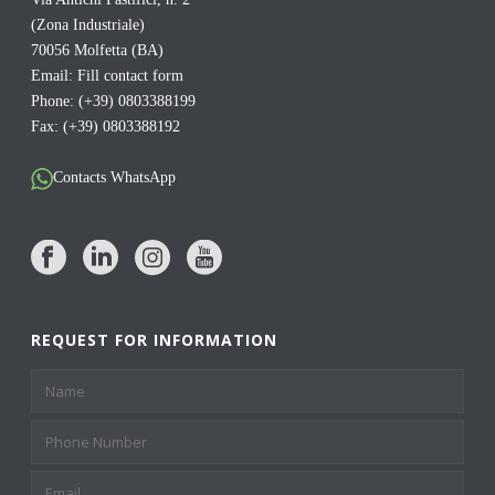
(Zona Industriale)
70056 Molfetta (BA)
Email:
Fill contact form
Phone: (+39) 0803388199
Fax: (+39) 0803388192
Contacts WhatsApp
REQUEST FOR INFORMATION