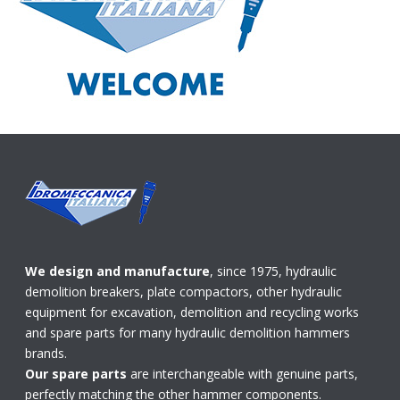
We design and manufacture
, since 1975, hydraulic
demolition breakers, plate compactors, other hydraulic
equipment for excavation, demolition and recycling works
and spare parts for many hydraulic demolition hammers
brands.
Our spare parts
are interchangeable with genuine parts,
perfectly matching the other hammer components.