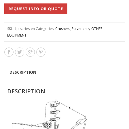
REQUEST INFO OR QUOTE
SKU:
fp-series-en
Categories:
Crushers, Pulverizers
,
OTHER
EQUIPMENT
DESCRIPTION
DESCRIPTION