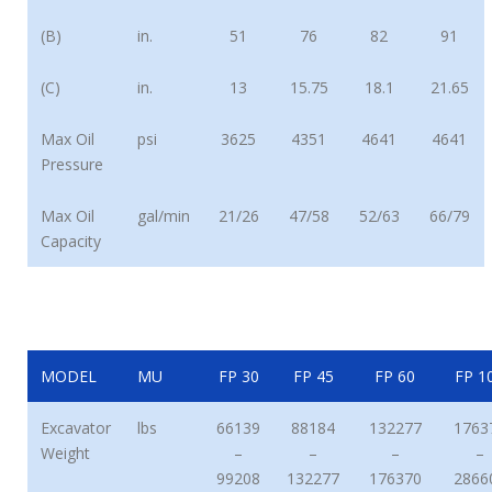
(B)
in.
51
76
82
91
(C)
in.
13
15.75
18.1
21.65
Max Oil
psi
3625
4351
4641
4641
Pressure
Max Oil
gal/min
21/26
47/58
52/63
66/79
Capacity
MODEL
MU
FP 30
FP 45
FP 60
FP 1
Excavator
lbs
66139
88184
132277
1763
Weight
–
–
–
–
99208
132277
176370
2866