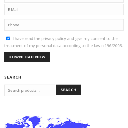
I have read the privacy policy and give my consent to the
treatment of my personal data according to the law n.196/2003.
SEARCH
SEARCH