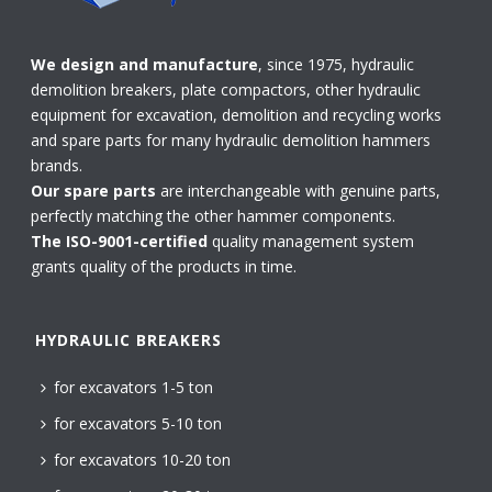
We design and manufacture
, since 1975, hydraulic
demolition breakers, plate compactors, other hydraulic
equipment for excavation, demolition and recycling works
and spare parts for many hydraulic demolition hammers
brands.
Our spare parts
are interchangeable with genuine parts,
perfectly matching the other hammer components.
The ISO-9001-certified
quality management system
grants quality of the products in time.
HYDRAULIC BREAKERS
for excavators 1-5 ton
for excavators 5-10 ton
for excavators 10-20 ton