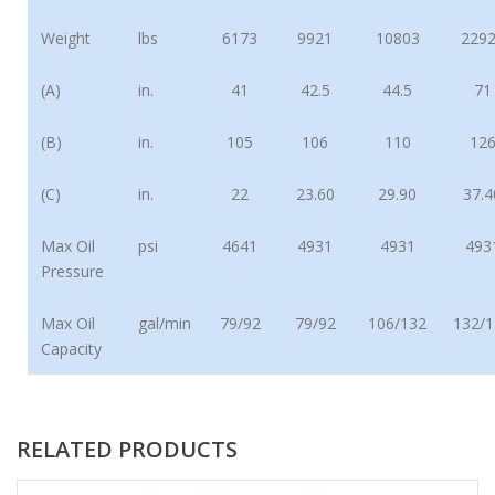
Weight
lbs
6173
9921
10803
229
(A)
in.
41
42.5
44.5
71
(B)
in.
105
106
110
12
(C)
in.
22
23.60
29.90
37.4
Max Oil
psi
4641
4931
4931
493
Pressure
Max Oil
gal/min
79/92
79/92
106/132
132/1
Capacity
RELATED PRODUCTS