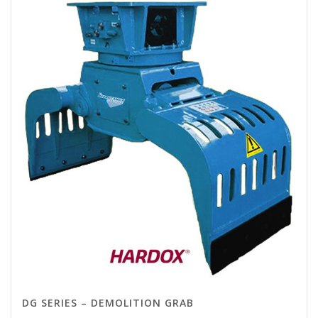
DG SERIES – DEMOLITION GRAB