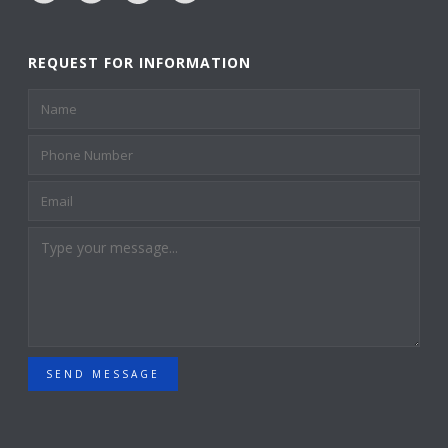
REQUEST FOR INFORMATION
SEND MESSAGE