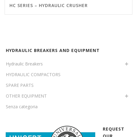
HC SERIES – HYDRAULIC CRUSHER
HYDRAULIC BREAKERS AND EQUIPMENT
Hydraulic Breakers
HYDRAULIC COMPACTORS
SPARE PARTS
OTHER EQUIPMENT
Senza categoria
REQUEST
OUR