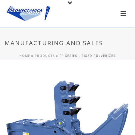
MANUFACTURING AND SALES
HOME
»
PRODUCTS
»
FP SERIES – FIXED PULVERIZER