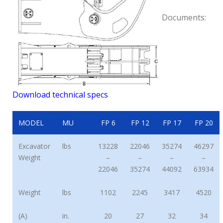
Documents:
Download technical specs
MODEL
MU
FP 6
FP 12
FP 17
FP 20
Excavator
lbs
13228
22046
35274
46297
Weight
–
–
–
–
22046
35274
44092
63934
Weight
lbs
1102
2245
3417
4520
(A)
in.
20
27
32
34