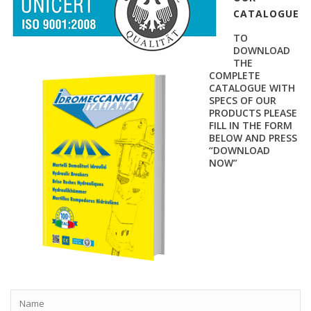
CATALOGUE
TO
DOWNLOAD
THE
COMPLETE
CATALOGUE WITH
SPECS OF OUR
PRODUCTS PLEASE
FILL IN THE FORM
BELOW AND PRESS
“DOWNLOAD
NOW”