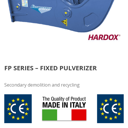
FP SERIES – FIXED PULVERIZER
Secondary demolition and recycling