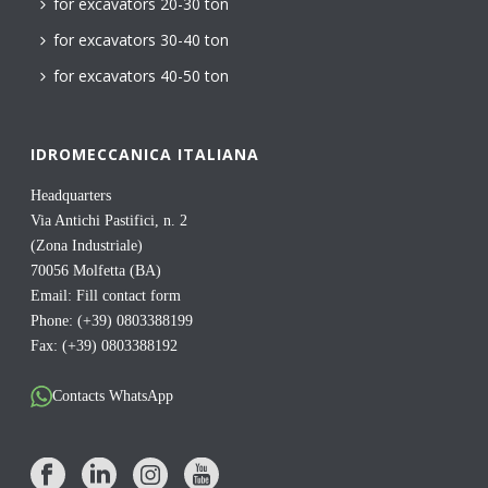
for excavators 20-30 ton
for excavators 30-40 ton
for excavators 40-50 ton
IDROMECCANICA ITALIANA
Headquarters
Via Antichi Pastifici, n. 2
(Zona Industriale)
70056 Molfetta (BA)
Email:
Fill contact form
Phone: (+39) 0803388199
Fax: (+39) 0803388192
Contacts WhatsApp