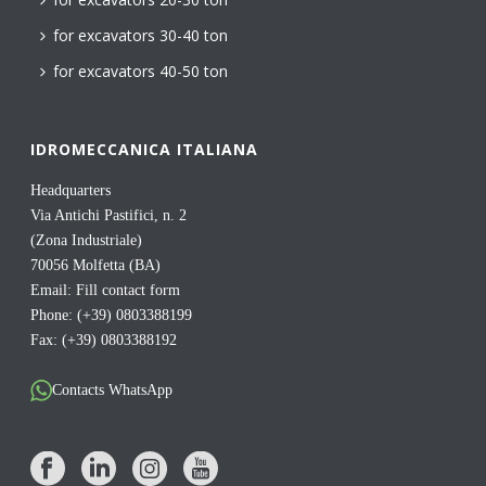
for excavators 30-40 ton
for excavators 40-50 ton
IDROMECCANICA ITALIANA
Headquarters
Via Antichi Pastifici, n. 2
(Zona Industriale)
70056 Molfetta (BA)
Email:
Fill contact form
Phone: (+39) 0803388199
Fax: (+39) 0803388192
Contacts WhatsApp