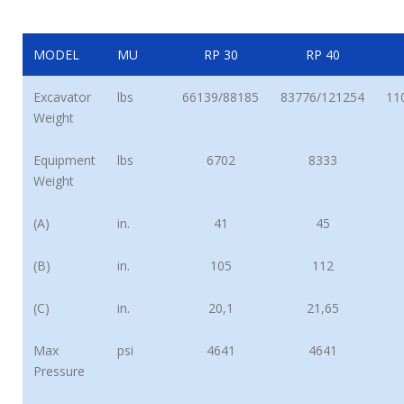
MODEL
MU
RP 30
RP 40
Excavator
lbs
66139/88185
83776/121254
11
Weight
Equipment
lbs
6702
8333
Weight
(A)
in.
41
45
(B)
in.
105
112
(C)
in.
20,1
21,65
Max
psi
4641
4641
Pressure