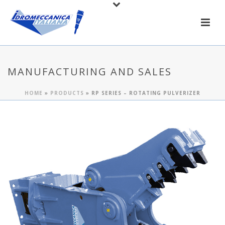
MANUFACTURING AND SALES
HOME
»
PRODUCTS
»
RP SERIES – ROTATING PULVERIZER