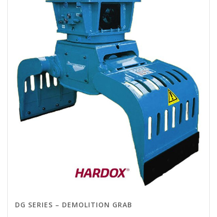
DG SERIES – DEMOLITION GRAB