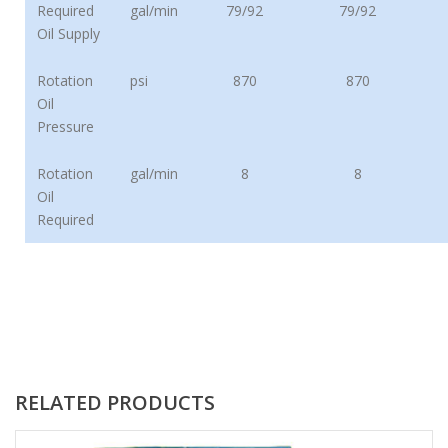
Required
gal/min
79/92
79/92
Oil Supply
Rotation
psi
870
870
Oil
Pressure
Rotation
gal/min
8
8
Oil
Required
RELATED PRODUCTS