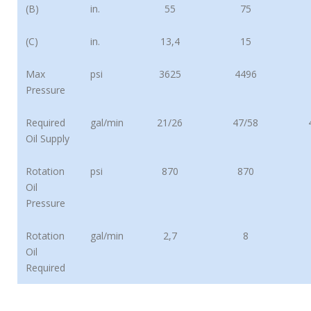
(B)
in.
55
75
(C)
in.
13,4
15
Max
psi
3625
4496
Pressure
Required
gal/min
21/26
47/58
Oil Supply
Rotation
psi
870
870
Oil
Pressure
Rotation
gal/min
2,7
8
Oil
Required