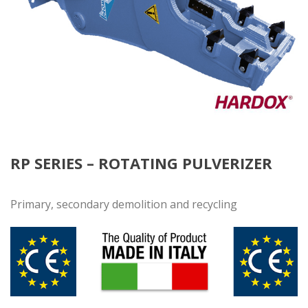
RP SERIES – ROTATING PULVERIZER
Primary, secondary demolition and recycling