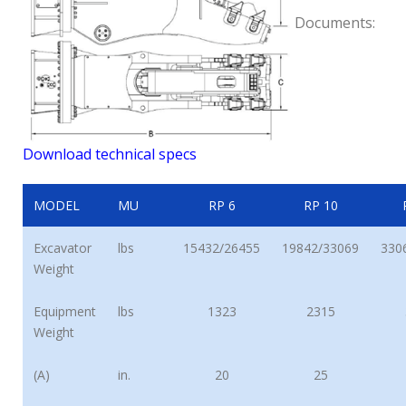
Documents:
Download technical specs
MODEL
MU
RP 6
RP 10
Excavator
lbs
15432/26455
19842/33069
330
Weight
Equipment
lbs
1323
2315
Weight
(A)
in.
20
25