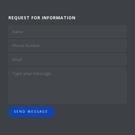
REQUEST FOR INFORMATION
SEND MESSAGE