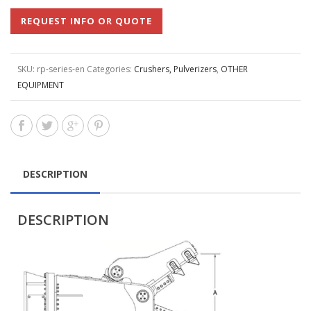
REQUEST INFO OR QUOTE
SKU:
rp-series-en
Categories:
Crushers, Pulverizers
,
OTHER
EQUIPMENT
DESCRIPTION
DESCRIPTION