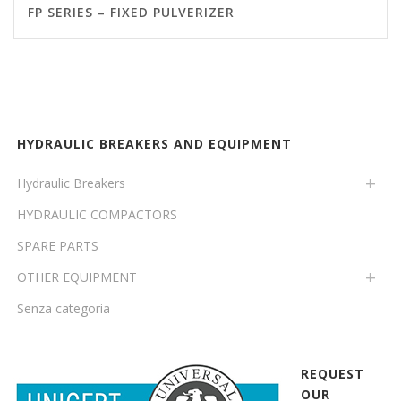
FP SERIES – FIXED PULVERIZER
HYDRAULIC BREAKERS AND EQUIPMENT
Hydraulic Breakers
HYDRAULIC COMPACTORS
SPARE PARTS
OTHER EQUIPMENT
Senza categoria
REQUEST
OUR