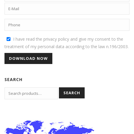
I have read the privacy policy and give my consent to the
treatment of my personal data according to the law n.196/2003.
SEARCH
SEARCH