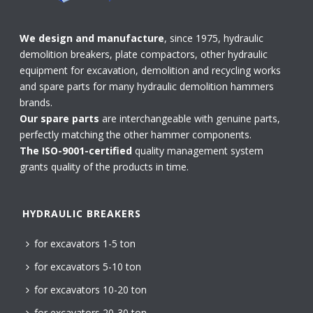
We design and manufacture
, since 1975, hydraulic
demolition breakers, plate compactors, other hydraulic
equipment for excavation, demolition and recycling works
and spare parts for many hydraulic demolition hammers
brands.
Our spare parts
are interchangeable with genuine parts,
perfectly matching the other hammer components.
The ISO-9001-certified
quality management system
grants quality of the products in time.
HYDRAULIC BREAKERS
for excavators 1-5 ton
for excavators 5-10 ton
for excavators 10-20 ton
for excavators 20-30 ton