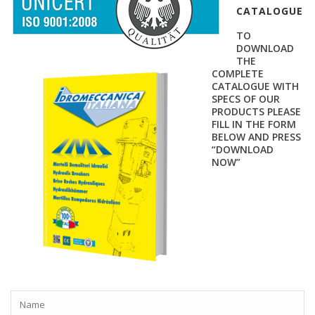
CATALOGUE
TO
DOWNLOAD
THE
COMPLETE
CATALOGUE WITH
SPECS OF OUR
PRODUCTS PLEASE
FILL IN THE FORM
BELOW AND PRESS
“DOWNLOAD
NOW”